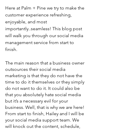
Here at Palm + Pine we try to make the 
customer experience refreshing, 
enjoyable, and most 
importantly..seamless! This blog post 
will walk you through our social media 
management service from start to 
finish. 
The main reason that a business owner 
outsources their social media 
marketing is that they do not have the 
time to do it themselves or they simply 
do not want to do it. It could also be 
that you absolutely hate social media 
but it’s a necessary evil for your 
business. Well, that is why we are here! 
From start to finish, Hailey and I will be 
your social media support team. We 
will knock out the content, schedule, 