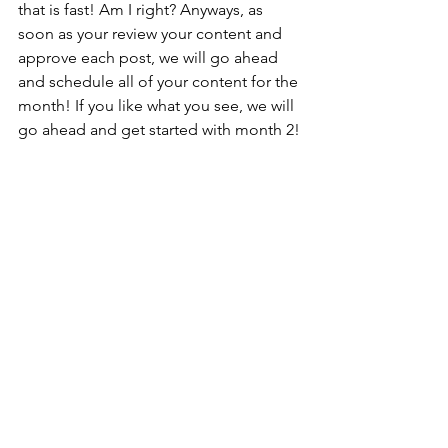
that is fast! Am I right? Anyways, as 
soon as your review your content and 
approve each post, we will go ahead 
and schedule all of your content for the 
month! If you like what you see, we will 
go ahead and get started with month 2!