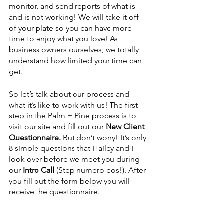
monitor, and send reports of what is 
and is not working! We will take it off 
of your plate so you can have more 
time to enjoy what you love! As 
business owners ourselves, we totally 
understand how limited your time can 
get. 
So let’s talk about our process and 
what it’s like to work with us! The first 
step in the Palm + Pine process is to 
visit our site and fill out our 
New Client 
Questionnaire.
 But don’t worry! It’s only 
8 simple questions that Hailey and I 
look over before we meet you during 
our 
Intro Call
 (Step numero dos!). After 
you fill out the form below you will 
receive the questionnaire. 