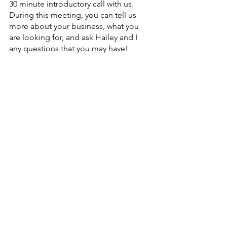
30 minute introductory call with us. 
During this meeting, you can tell us 
more about your business, what you 
are looking for, and ask Hailey and I 
any questions that you may have! 