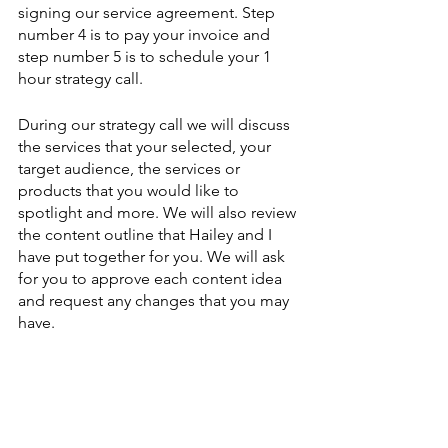
signing our service agreement. Step 
number 4 is to pay your invoice and 
step number 5 is to schedule your 1 
hour strategy call. 
During our strategy call we will discuss 
the services that your selected, your 
target audience, the services or 
products that you would like to 
spotlight and more. We will also review 
the content outline that Hailey and I 
have put together for you. We will ask 
for you to approve each content idea 
and request any changes that you may 
have. 