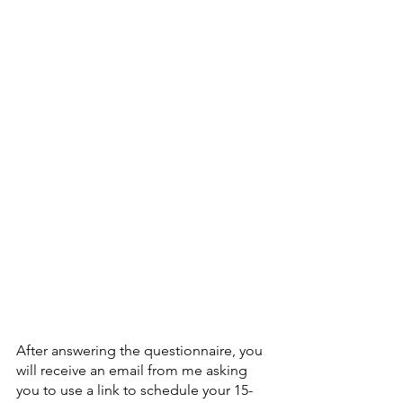
After answering the questionnaire, you 
will receive an email from me asking 
you to use a link to schedule your 15- 