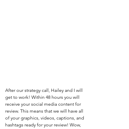
After our strategy call, Hailey and I will 
get to work! Within 48 hours you will 
receive your social media content for 
review. This means that we will have all 
of your graphics, videos, captions, and 
hashtags ready for your review! Wow, 