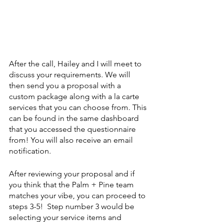
After the call, Hailey and I will meet to 
discuss your requirements. We will 
then send you a proposal with a 
custom package along with a la carte 
services that you can choose from. This 
can be found in the same dashboard 
that you accessed the questionnaire 
from! You will also receive an email 
notification.
After reviewing your proposal and if 
you think that the Palm + Pine team 
matches your vibe, you can proceed to 
steps 3-5!  Step number 3 would be 
selecting your service items and 