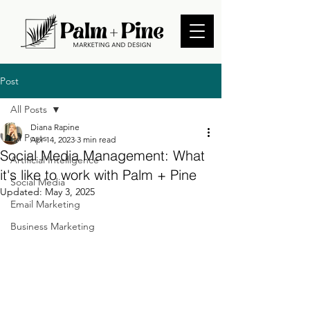
Post
All Posts
Diana Rapine
All Posts
Apr 14, 2023
3 min read
Social Media Management: What
Artificial Intelligence
it's like to work with Palm + Pine
Social Media
Updated:
May 3, 2025
Email Marketing
Business Marketing