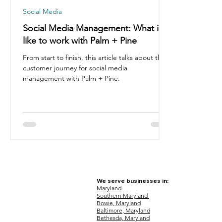
Social Media
Social Media Management: What it's
like to work with Palm + Pine
From start to finish, this article talks about the
customer journey for social media
management with Palm + Pine.
We serve businesses in:
Maryland
Southern Maryland
Bowie, Maryland
Baltimore, Maryland
Bethesda, Maryland