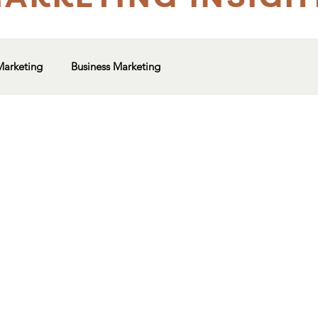
Marketing
Business Marketing