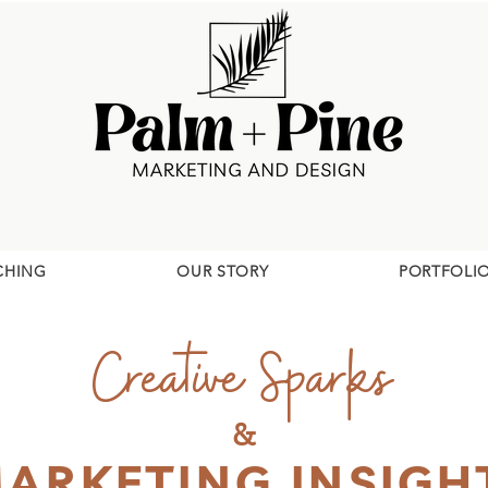
CHING
OUR STORY
PORTFOLI
Creative Sparks
&
ARKETING INSIGH