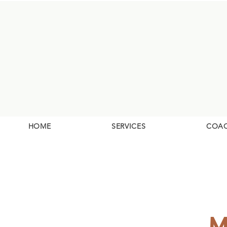
HOME
SERVICES
COA
M