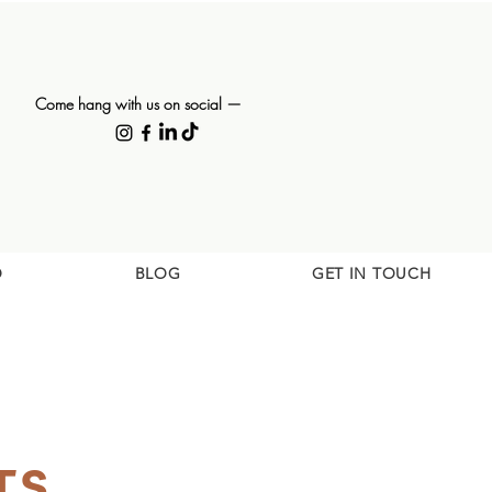
Come hang with us on social —
O
BLOG
GET IN TOUCH
TS