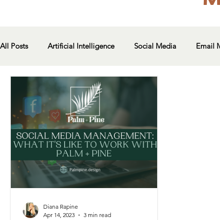
All Posts
Artificial Intelligence
Social Media
Email 
Diana Rapine
Apr 14, 2023
3 min read