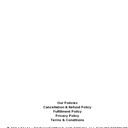
Our Policies
Cancellation & Refund Policy
Fulfillment Policy
Privacy Policy
Terms & Conditions