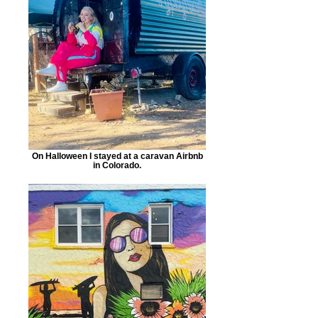
On Halloween I stayed at a caravan Airbnb
in Colorado.