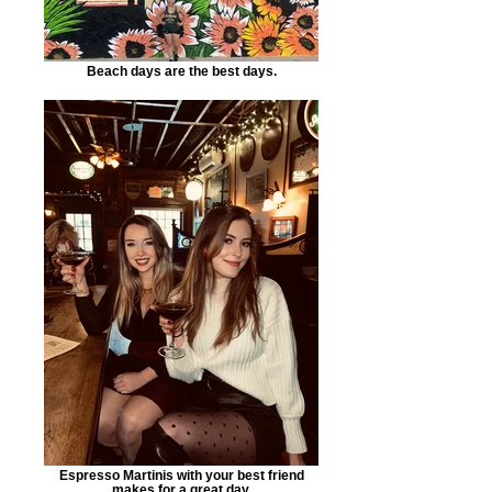
Beach days are the best days.
Espresso Martinis with your best friend
makes for a great day.