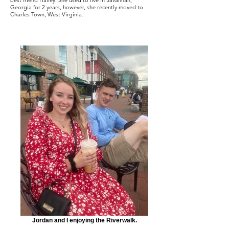
best friend Hailey. She used to live in Savannah,
Georgia for 2 years, however, she recently moved to
Charles Town, West Virginia.
Jordan and I enjoying the Riverwalk.