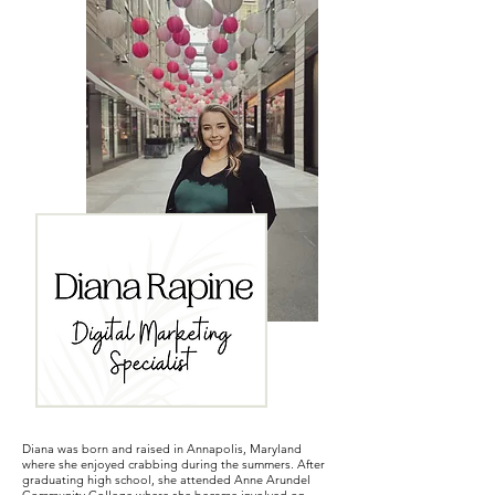
Diana was born and raised in Annapolis, Maryland
where she enjoyed crabbing during the summers. After
graduating high school, she attended Anne Arundel