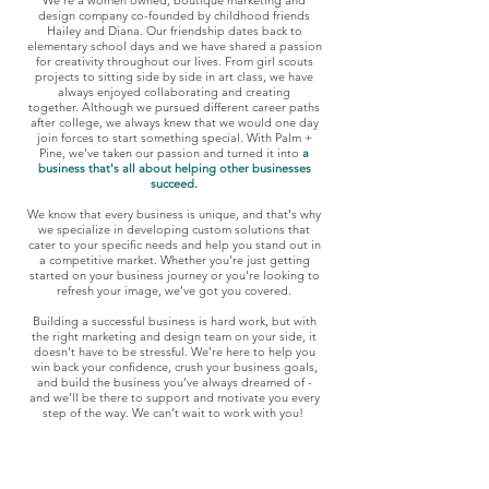
We're a women owned
, boutique
marketing and
design company co-founded by childhood friends
Hailey and Diana. Our friendship date
s back to
e
lementary school days and we have shared a passion
for creativity throughout our lives. From girl scouts
projects to sitting side by side in art class, we have
always enjoyed collaborating and creating
together.
Although we pursued different career paths
after college, we always knew that we would one day
join forces to start something special. With Palm +
Pine, we’ve taken our passion and turned it into
a
business that's all about helping other busi
nesses
succeed
.
We know that every business is unique, and that's why
we specialize in developing custom solutions that
cater to your specific needs and help you stand out in
a competitive market. Whether you're just getting
started on your business journey or you're looking to
refresh your image, we’ve got you covered.
Building a successful business is hard work, but with
the right mark
eting and design team on your side, it
doesn't have to be stressful. We’re here to help you
win back your confidence, crush your business goals,
and build the business you’ve always dreamed of -
and we’ll be there to support and motivate you every
step of the way. We can’t wait to work with you!