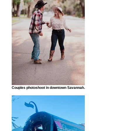
Couples photoshoot in downtown Savannah.