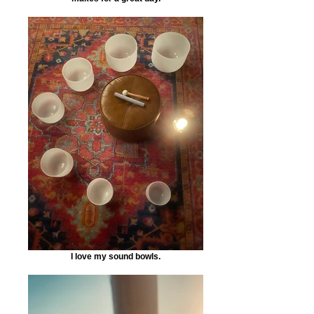
I love my sound bowls.