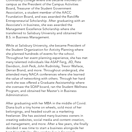
Community College where she became involved on
campus as the President of the Campus Activities
Board, Treasurer of the Student Government
Association, a student member of the AACC
Foundation Board, and was awarded the Ratcliffe
Entrepreneurial Scholarship. After graduating with an
Associate's in business, she was awarded the
Management Excellence Scholarship where she
transferred to Salisbury University and obtained her
B.S. in Business Management.
While at Salisbury University, she became President of
the Student Organization for Activity Planning where
she planned hundreds of events for the school.
Throughout her event planning experience, she has met
many talented individuals like ASAP Ferg, JID, Pete
Davidson, Josh Peck, John Rudnitsky, Trevor Wallace,
Derran Brand, and more. Throughout undergrad, she
attended many NACA conferences where she learned
the value of networking with others. Through her hard
work she was offered a Graduate Assistantship where
she oversaw the SOAP board, ran the Student Wellness
Program, and obtained her Master's in Business
Administration.
After graduating with her MBA in the middle of Covid.
Diana built a tiny home on wheels, sold most of her
belongings, and headed south as a marketing
freelancer. She has assisted many business owners in
creating websites, social media and content creation,
ad management, and more. After a few years, she finally
decided it was time to start a business alongside her