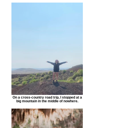
On a cross-country road trip, I stopped at a
big mountain in the middle of nowhere.