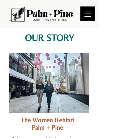
OUR STORY
The Women Behind
Palm + Pine