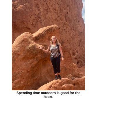
Spending time outdoors is good for the
heart.