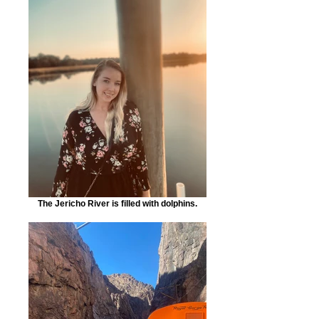
The Jericho River is filled with dolphins.