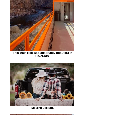
This train ride was absolutely beautiful in
Colorado.
Me and Jordan.