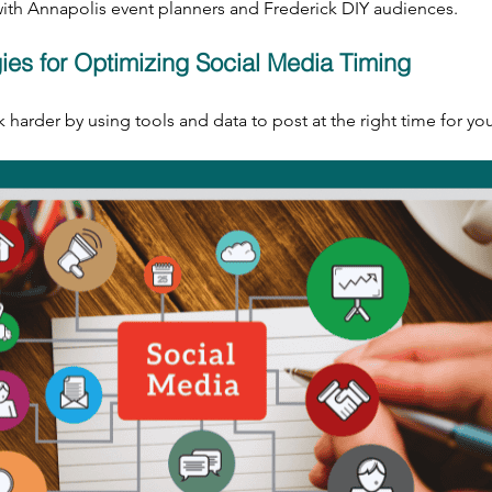
 with Annapolis event planners and Frederick DIY audiences.
gies for Optimizing Social Media Timing
harder by using tools and data to post at the right time for yo