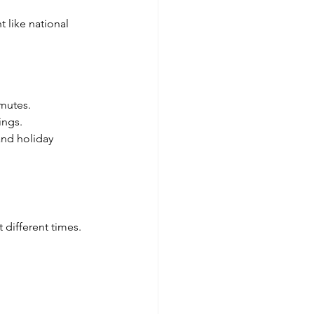
 like national 
mmutes.
ings.
and holiday 
 different times. 