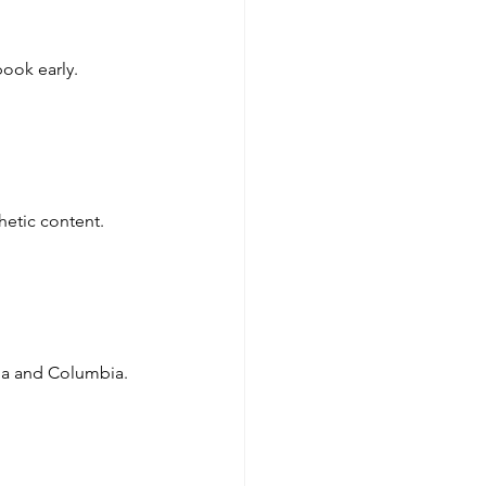
ook early.
hetic content.
sda and Columbia.