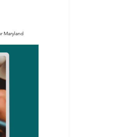
ur Maryland 