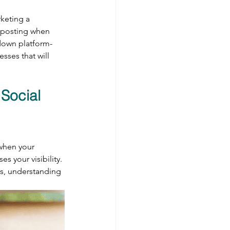
keting a 
, posting when 
down platform-
sses that will 
Social 
when your 
s your visibility. 
ts, understanding 