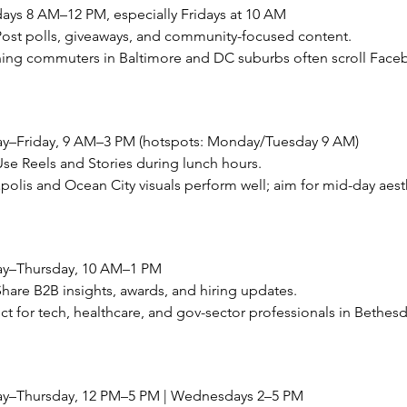
ays 8 AM–12 PM, especially Fridays at 10 AM
ost polls, giveaways, and community-focused content.
ning commuters in Baltimore and DC suburbs often scroll Faceb
y–Friday, 9 AM–3 PM (hotspots: Monday/Tuesday 9 AM)
e Reels and Stories during lunch hours.
apolis and Ocean City visuals perform well; aim for mid-day aest
ay–Thursday, 10 AM–1 PM
are B2B insights, awards, and hiring updates.
fect for tech, healthcare, and gov-sector professionals in Bethe
ay–Thursday, 12 PM–5 PM | Wednesdays 2–5 PM