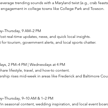
verage trending sounds with a Maryland twist (e.g., crab feasts
h engagement in college towns like College Park and Towson.
ay–Thursday, 9 AM–2 PM
st real-time updates, news, and quick local insights.
t for tourism, government alerts, and local sports chatter.
ays, 2 PM–4 PM | Wednesdays at 4 PM
re lifestyle, travel, and how-to content.
ership rises mid-week in areas like Frederick and Baltimore Cou
ay–Thursday, 9–10 AM & 1–2 PM
n seasonal content, wedding inspiration, and local event boar