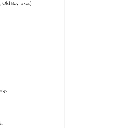
, Old Bay jokes).
nty.
ds.