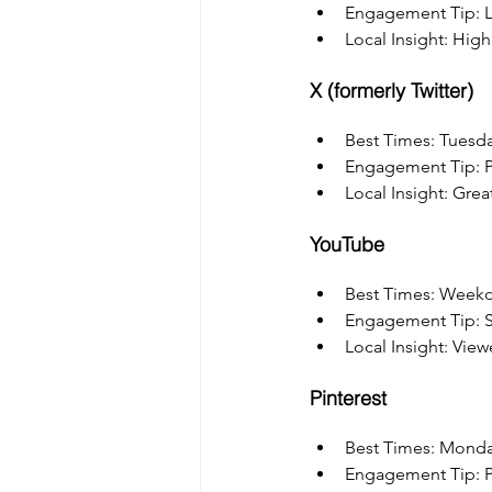
Engagement Tip: Le
Local Insight: Hig
X (formerly Twitter)
Best Times: Tuesd
Engagement Tip: Po
Local Insight: Grea
YouTube
Best Times: Weekd
Engagement Tip: Sha
Local Insight: View
Pinterest
Best Times: Mond
Engagement Tip: Pi