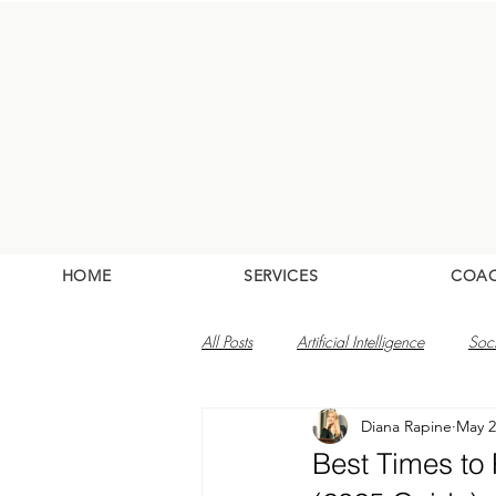
HOME
SERVICES
COA
All Posts
Artificial Intelligence
Soc
Diana Rapine
May 2
Best Times to