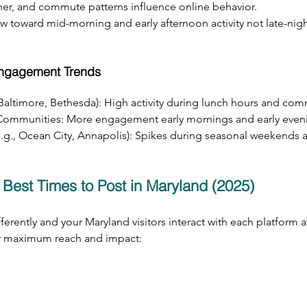
her, and commute patterns influence online behavior.
 toward mid-morning and early afternoon activity not late-night
Engagement Trends
 Baltimore, Bethesda): High activity during lunch hours and co
Communities: More engagement early mornings and early even
e.g., Ocean City, Annapolis): Spikes during seasonal weekends 
 Best Times to Post in Maryland (2025)
erently and your Maryland visitors interact with each platform at
or maximum reach and impact: