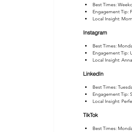
Best Times: Weekd
Engagement Tip: P
Local Insight: Mor
Instagram
Best Times: Monda
Engagement Tip: Us
Local Insight: Ann
LinkedIn
Best Times: Tuesd
Engagement Tip: Sh
Local Insight: Per
TikTok
Best Times: Mond