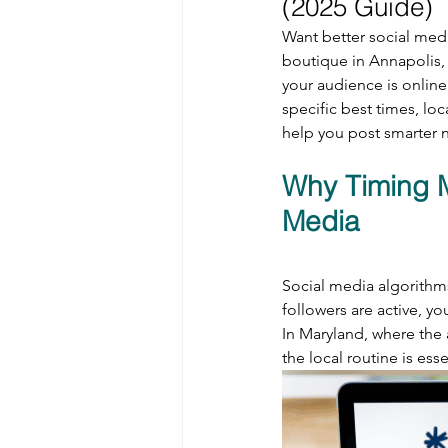
(2025 Guide)
Want better social medi
boutique in Annapolis, 
your audience is onlin
specific best times, loc
help you post smarter n
Why Timing M
Media
Social media algorithm
followers are active, yo
In Maryland, where the 
the local routine is esse