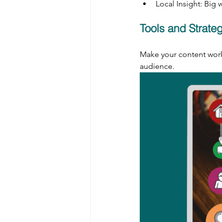
Local Insight: Big
Tools and Strate
Make your content work 
audience.