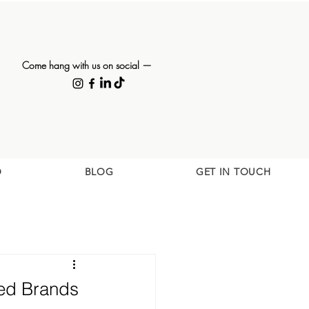
Come hang with us on social —
O
BLOG
GET IN TOUCH
sed Brands