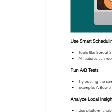
Use Smart Schedulin
Tools like Sprout 
AI features can r
Run A/B Tests
Try posting the sa
Example: A Bowie b
Analyze Local Insigh
Use platform analyt