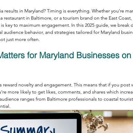
a results in Maryland? Timing is everything. Whether you’re mar
a restaurant in Baltimore, or a tourism brand on the East Coast
e is key to maximum engagement. In this 2025 guide, we break 
al audience behavior, and strategies tailored for Maryland busine
ot just more often.
atters for Maryland Businesses on 
s reward novelty and engagement. This means that if you post 
u’re more likely to get likes, comments, and shares which increase
audience ranges from Baltimore professionals to coastal touris
ntial.