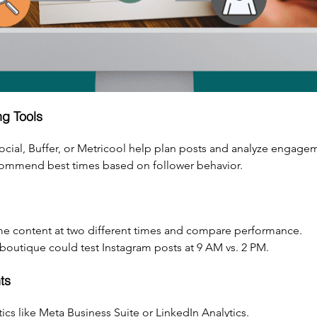
g Tools
Social, Buffer, or Metricool help plan posts and analyze engage
ecommend best times based on follower behavior.
me content at two different times and compare performance.
outique could test Instagram posts at 9 AM vs. 2 PM.
ts
ics like Meta Business Suite or LinkedIn Analytics.