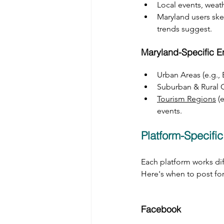
Local events, weat
Maryland users skew
trends suggest.
Maryland-Specific 
Urban Areas (e.g.,
Suburban & Rural 
Tourism Regions
 (
events.
Platform-Specific
Each platform works diff
Here's when to post f
Facebook