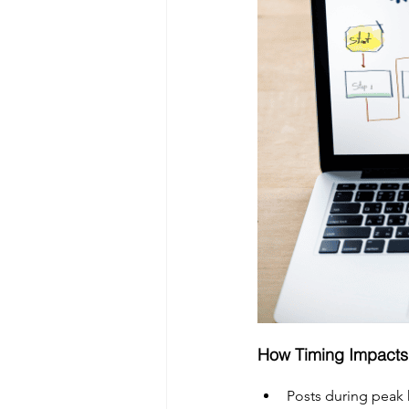
How Timing Impact
Posts during peak