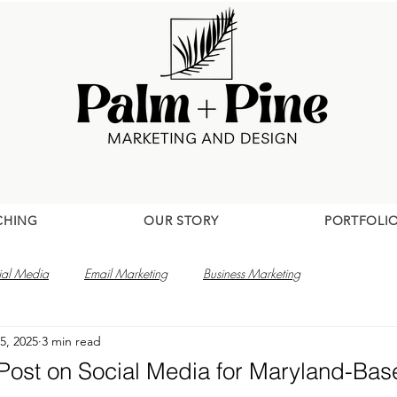
CHING
OUR STORY
PORTFOLI
ial Media
Email Marketing
Business Marketing
5, 2025
3 min read
 Post on Social Media for Maryland-Ba