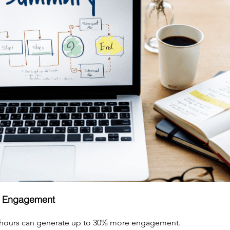
s Engagement
 hours can generate up to 30% more engagement.