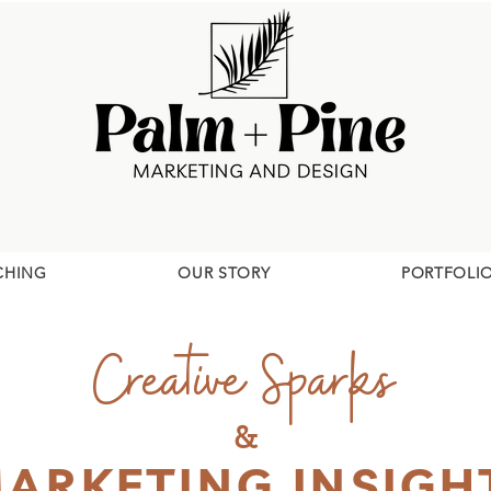
CHING
OUR STORY
PORTFOLI
Creative Sparks
&
ARKETING INSIGH