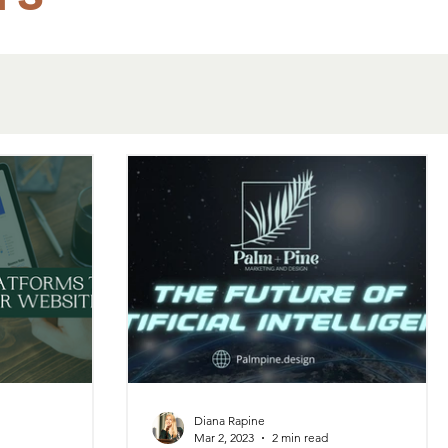
Diana Rapine
Mar 2, 2023
2 min read