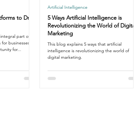
Artificial Intelligence
tforms to Drive
5 Ways Artificial Intelligence is
Revolutionizing the World of Digital
Marketing
ntegral part of
 for businesses of
This blog explains 5 ways that artificial
unity for...
intelligence is revolutionizing the world of
digital marketing.