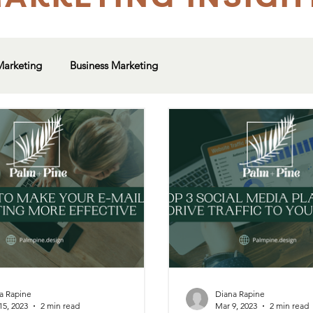
Marketing
Business Marketing
a Rapine
Diana Rapine
15, 2023
2 min read
Mar 9, 2023
2 min read