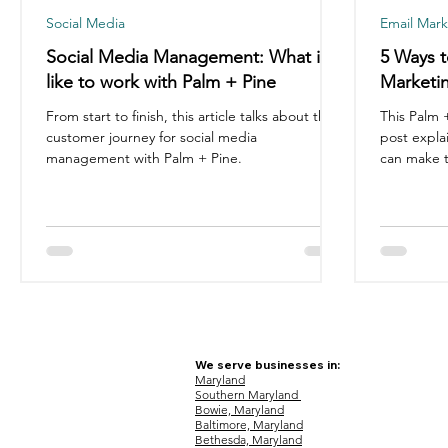
Social Media
Email Mark
Social Media Management: What it's
5 Ways t
like to work with Palm + Pine
Marketin
From start to finish, this article talks about the
This Palm 
customer journey for social media
post expla
management with Palm + Pine.
can make t
We serve businesses in:
Maryland
Southern Maryland
Bowie, Maryland
Baltimore, Maryland
Bethesda, Maryland