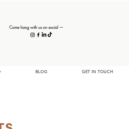
Come hang with us on social —
O
BLOG
GET IN TOUCH
TS