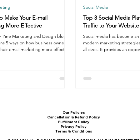
eting
Social Media
o Make Your E-mail
Top 3 Social Media Pla
g More Effective
Traffic to Your Website
+ Pine Marketing and Design blog
Social media has become an i
ins 5 ways on how business owners
modern marketing strategies
heir email marketing more effective.
all sizes. It provides an opport
Our Policies
Cancellation & Refund Policy
Fulfillment Policy
Privacy Policy
Terms & Conditions