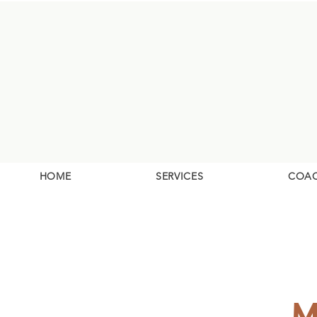
HOME
SERVICES
COA
M