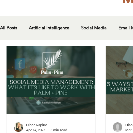
All Posts
Artificial Intelligence
Social Media
Email 
Diana Rapine
Dian
Apr 14, 2023
3 min read
Mar 