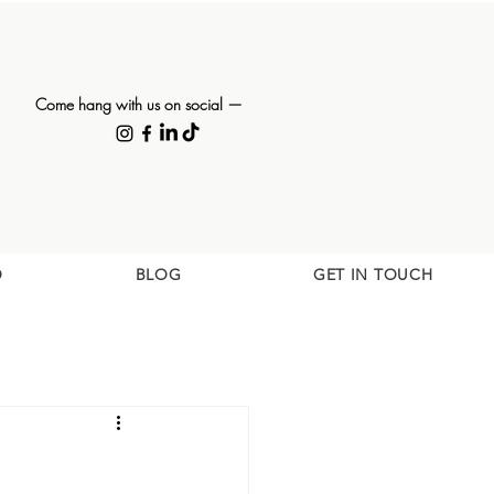
Come hang with us on social —
O
BLOG
GET IN TOUCH