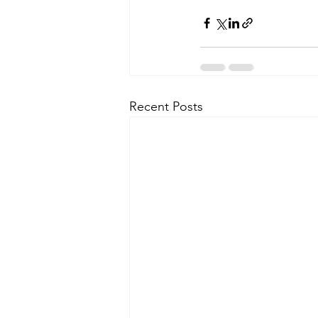
Recent Posts