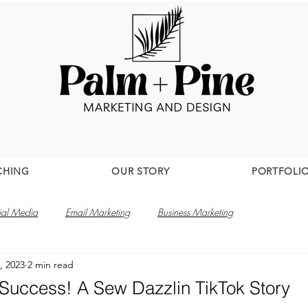
CHING
OUR STORY
PORTFOLI
ial Media
Email Marketing
Business Marketing
, 2023
2 min read
 Success! A Sew Dazzlin TikTok Story