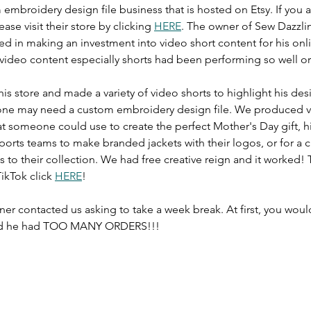
 embroidery design file business that is hosted on Etsy. If you a
ase visit their store by clicking 
HERE
. The owner of Sew Dazzli
ed in making an investment into video short content for his onli
video content especially shorts had been performing so well org
s store and made a variety of video shorts to highlight his desi
one may need a custom embroidery design file. We produced vi
t someone could use to create the perfect Mother's Day gift, h
sports teams to make branded jackets with their logos, or for a c
 to their collection. We had free creative reign and it worked! 
ikTok click 
HERE
!
er contacted us asking to take a week break. At first, you woul
aid he had TOO MANY ORDERS!!! 