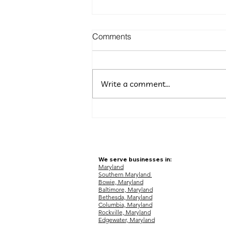
Comments
Write a comment...
5 Budget-Friendly Marketing
Ideas for Maryland
Entrepreneurs
We serve businesses in:
Maryland
Southern Maryland
Bowie, Maryland
Baltimore, Maryland
Bethesda, Maryland
Columbia, Maryland
Rockville, Maryland
Edgewater, Maryland