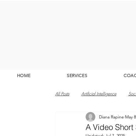
HOME
SERVICES
COA
All Posts
Artificial Intelligence
Soc
Diana Rapine
May 8
A Video Short
Updated:
Jul 7, 2025