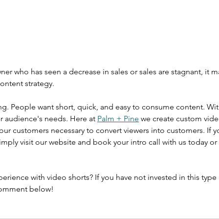
wner who has seen a decrease in sales or sales are stagnant, it m
content strategy. 
g. People want short, quick, and easy to consume content. With
ur audience's needs. Here at 
Palm + Pine
 we create custom video
your customers necessary to convert viewers into customers. If y
 simply visit our website and book your intro call with us today 
rience with video shorts? If you have not invested in this type 
Comment below!