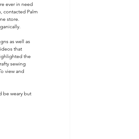
re ever in need 
n, contacted Palm 
ne store. 
anically. 
gns as well as 
deos that 
ighlighted the 
rafty sewing 
To view and 
d be weary but 