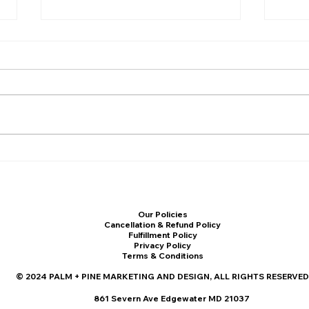
The Ultimate Marketing Plan
How 
Template for Small
Mark
Businesses in 2025 (Free
Indu
Download)
Our Policies
Cancellation & Refund Policy
Fulfillment Policy
Privacy Policy
Terms & Conditions
© 2024 PALM + PINE MARKETING AND DESIGN, ALL RIGHTS RESERVED
861 Severn Ave Edgewater MD 21037