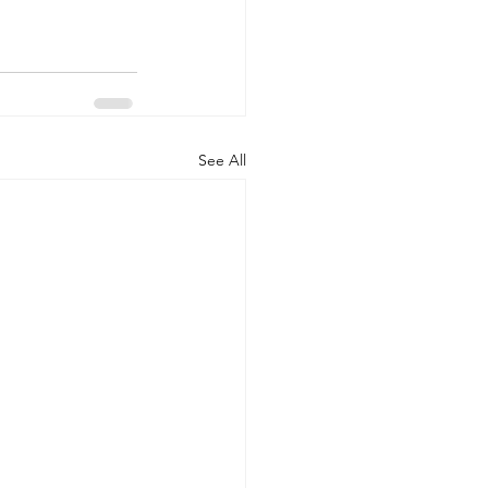
See All