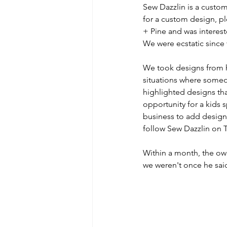
Sew Dazzlin is a custom
for a custom design, ple
+ Pine and was interest
We were ecstatic since 
We took designs from hi
situations where some
highlighted designs tha
opportunity for a kids 
business to add designs
follow Sew Dazzlin on T
Within a month, the own
we weren't once he s