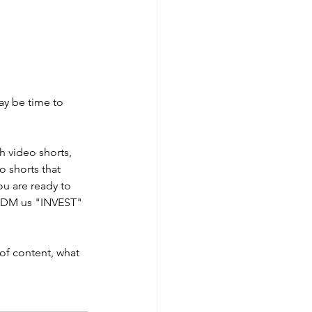
ay be time to 
 video shorts, 
 shorts that 
ou are ready to 
or DM us "INVEST" 
of content, what 