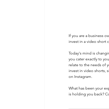
If you are a business o
invest in a video short 
Today's mind is changin
you cater exactly to yo
relate to the needs of 
invest in video shorts,
on Instagram.   
What has been your expe
is holding you back? 