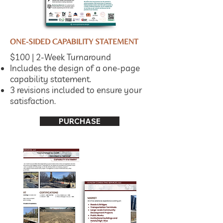
ONE-SIDED CAPABILITY STATEMENT
$100 | 2-Week Turnaround
Includes the design of a one-page
capability statement.
3 revisions included to ensure your
satisfaction.
PURCHASE