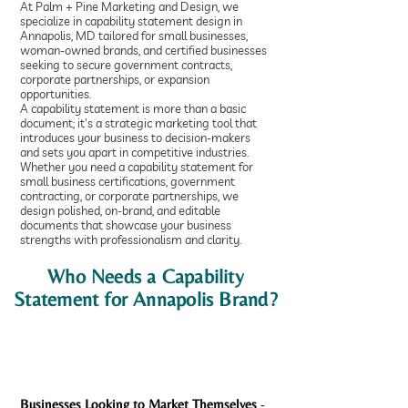
At Palm + Pine Marketing and Design, we
specialize in capability statement design in
Annapolis, MD tailored for small businesses,
woman-owned brands, and certified businesses
seeking to secure government contracts,
corporate partnerships, or expansion
opportunities.
A capability statement is more than a basic
document; it's a strategic marketing tool that
introduces your business to decision-makers
and sets you apart in competitive industries.
Whether you need a capability statement for
small business certifications, government
contracting, or corporate partnerships, we
design polished, on-brand, and editable
documents that showcase your business
strengths with professionalism and clarity.
Who Needs a Capability
Statement for Annapolis Brand?
Businesses Looking to Market Themselves
-