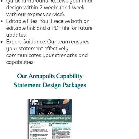
Quick Turnaround: Receive your final
design within 2 weeks (or 1 week
with our express service).
Editable Files: You’ll receive both an
editable link and a PDF file for future
updates.
Expert Guidance:
Our team
ensures
your statement effectively
communicates your strengths and
capabilities.
Our Annapolis Capability
Statement Design Packages