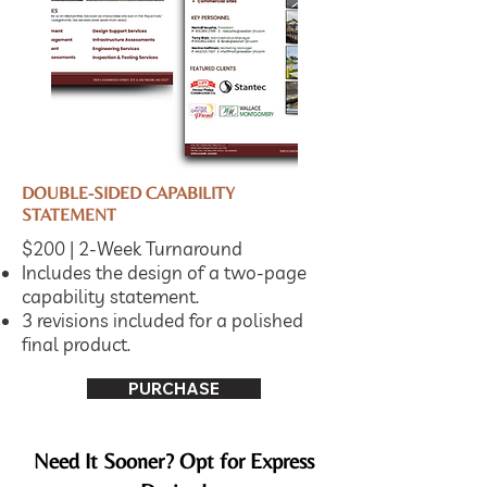
DOUBLE-SIDED CAPABILITY
STATEMENT
$200 | 2-Week Turnaround
Includes the design of a two-page
capability statement.
3 revisions included for a polished
final product.
PURCHASE
Need It Sooner? Opt for Express