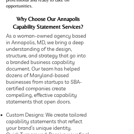
opportunities.
Why Choose Our Annapolis
Capability Statement Services?
As a woman-owned agency based
in Annapolis, MD, we bring a deep
understanding of the design,
structure, and strategy that go into
a branded business capability
document. Our team has helped
dozens of Maryland-based
businesses from startups to SBA-
certified companies create
compelling, effective capability
statements that open doors.
​Custom Designs: We create tailored
capability statements that reflect
your brand’s unique identity.