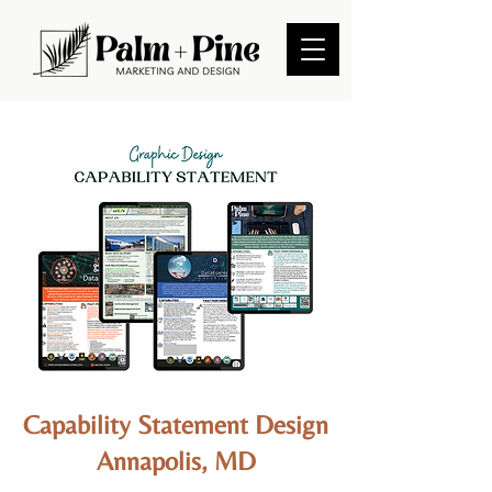
Capability Statement Design
Annapolis, MD