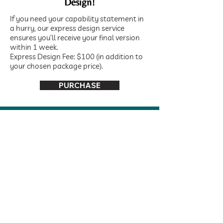
Design!
If you need your capability statement in
a hurry, our express design service
ensures you’ll receive your final version
within 1 week.
Express Design Fee: $100 (in addition to
your chosen package price).
PURCHASE
Frequently Asked
Questions
What is a Capability
Statement?
A Capability Statement is a concise
document that highlights your
company's core competencies,