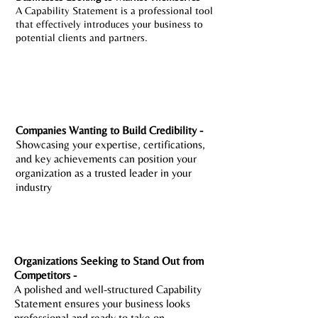
A Capability Statement is a professional tool
that effectively introduces your business to
potential clients and partners.
Companies Wanting to Build Credibility -
Showcasing your expertise, certifications,
and key achievements can position your
organization as a trusted leader in your
industry
Organizations Seeking to Stand Out from
Competitors -
A polished and well-structured Capability
Statement ensures your business looks
professional and ready to take on