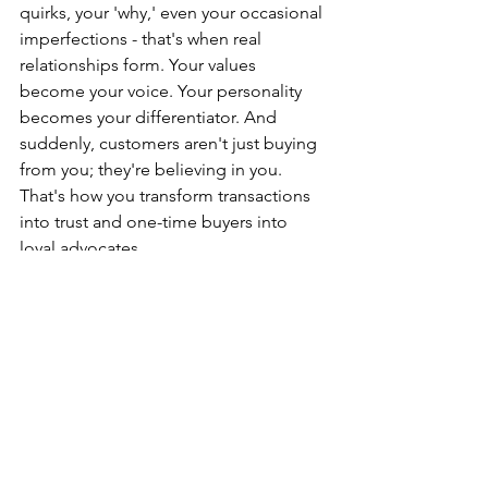
quirks, your 'why,' even your occasional 
imperfections - that's when real 
relationships form. Your values 
become your voice. Your personality 
becomes your differentiator. And 
suddenly, customers aren't just buying 
from you; they're believing in you. 
That's how you transform transactions 
into trust and one-time buyers into 
loyal advocates.
Simple Ways to Make Your Brand 
Stronger Today
Small changes can make a big 
difference
✔
 Check if your branding is clear and 