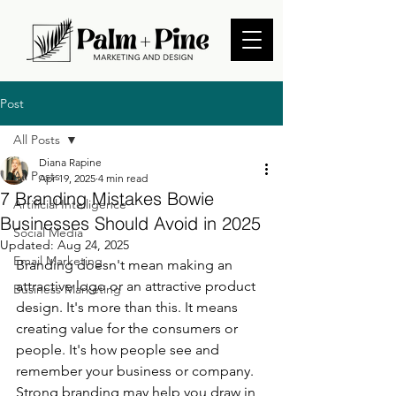
Post
All Posts
Diana Rapine
All Posts
Apr 19, 2025
4 min read
7 Branding Mistakes Bowie
Artificial Intelligence
Businesses Should Avoid in 2025
Social Media
Updated:
Aug 24, 2025
Email Marketing
Branding doesn't mean making an 
attractive logo or an attractive product 
Business Marketing
design. It's more than this. It means 
creating value for the consumers or 
people. It's how people see and 
remember your business or company. 
Strong branding may help you draw in 