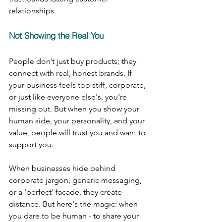
relationships.
Not Showing the Real You
People don’t just buy products; they 
connect with real, honest brands. If 
your business feels too stiff, corporate, 
or just like everyone else's, you’re 
missing out. But when you show your 
human side, your personality, and your 
value, people will trust you and want to 
support you.
When businesses hide behind 
corporate jargon, generic messaging, 
or a 'perfect' facade, they create 
distance. But here's the magic: when 
you dare to be human - to share your 