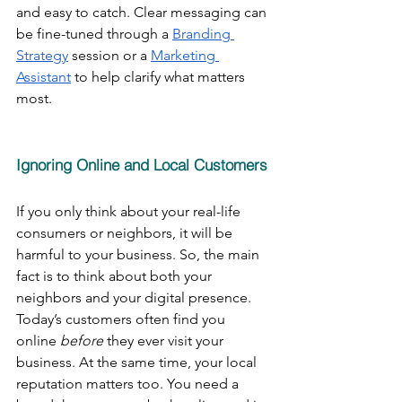
and easy to catch. Clear messaging can 
be fine-tuned through a 
Branding 
Strategy
 session or a 
Marketing 
Assistant
 to help clarify what matters 
most.
Ignoring Online and Local Customers
If you only think about your real-life 
consumers or neighbors, it will be 
harmful to your business. So, the main 
fact is to think about both your 
neighbors and your digital presence. 
Today’s customers often find you 
online 
before
 they ever visit your 
business. At the same time, your local 
reputation matters too. You need a 