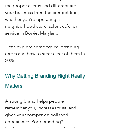
the proper clients and differentiate 
your business from the competition, 
whether you're operating a 
neighborhood store, salon, café, or 
service in Bowie, Maryland.
 Let's explore some typical branding 
errors and how to steer clear of them in 
2025.
Why Getting Branding Right Really 
Matters
A strong brand helps people 
remember you, increases trust, and 
gives your company a polished 
appearance. Poor branding? 