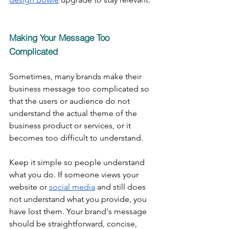
Making Your Message Too 
Complicated
Sometimes, many brands make their 
business message too complicated so 
that the users or audience do not 
understand the actual theme of the 
business product or services, or it 
becomes too difficult to understand.
Keep it simple so people understand 
what you do. If someone views your 
website or 
social media
 and still does 
not understand what you provide, you 
have lost them. Your brand's message 
should be straightforward, concise, 