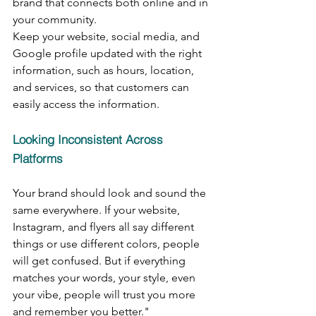
brand that connects both online and in 
your community.
Keep your website, social media, and 
Google profile updated with the right 
information, such as hours, location, 
and services, so that customers can 
easily access the information.
Looking Inconsistent Across 
Platforms
Your brand should look and sound the 
same everywhere. If your website, 
Instagram, and flyers all say different 
things or use different colors, people 
will get confused. But if everything 
matches your words, your style, even 
your vibe, people will trust you more 
and remember you better."