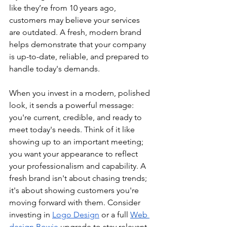
like they’re from 10 years ago, 
customers may believe your services 
are outdated. A fresh, modern brand 
helps demonstrate that your company 
is up-to-date, reliable, and prepared to 
handle today's demands.
When you invest in a modern, polished 
look, it sends a powerful message: 
you're current, credible, and ready to 
meet today's needs. Think of it like 
showing up to an important meeting; 
you want your appearance to reflect 
your professionalism and capability. A 
fresh brand isn't about chasing trends; 
it's about showing customers you're 
moving forward with them. Consider 
investing in 
Logo Design
 or a full 
Web 
design Bowie
 upgrade to stay relevant.