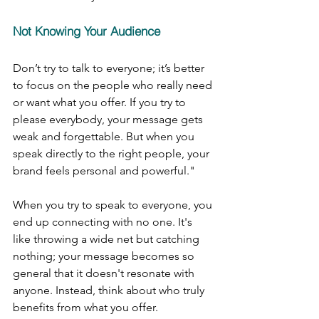
Not Knowing Your Audience
Don’t try to talk to everyone; it’s better 
to focus on the people who really need 
or want what you offer. If you try to 
please everybody, your message gets 
weak and forgettable. But when you 
speak directly to the right people, your 
brand feels personal and powerful."
When you try to speak to everyone, you 
end up connecting with no one. It's 
like throwing a wide net but catching 
nothing; your message becomes so 
general that it doesn't resonate with 
anyone. Instead, think about who truly 
benefits from what you offer.