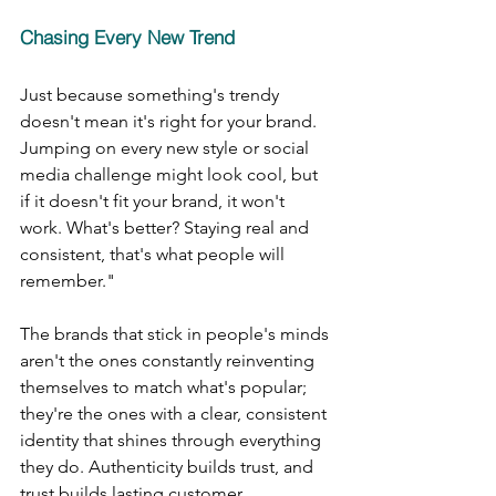
Chasing Every New Trend
Just because something's trendy 
doesn't mean it's right for your brand. 
Jumping on every new style or social 
media challenge might look cool, but 
if it doesn't fit your brand, it won't 
work. What's better? Staying real and 
consistent, that's what people will 
remember."
The brands that stick in people's minds 
aren't the ones constantly reinventing 
themselves to match what's popular; 
they're the ones with a clear, consistent 
identity that shines through everything 
they do. Authenticity builds trust, and 
trust builds lasting customer 