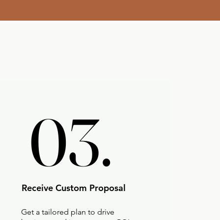
03.
03.
Receive Custom Proposal
Get a tailored plan to drive