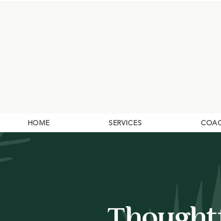
HOME
SERVICES
COA
Thoughtf