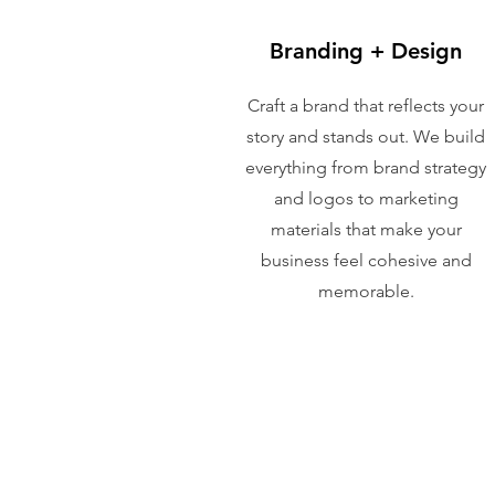
Branding + Design
Craft a brand that reflects your
story and stands out. We build
everything from brand strategy
and logos to marketing
materials that make your
business feel cohesive and
memorable.