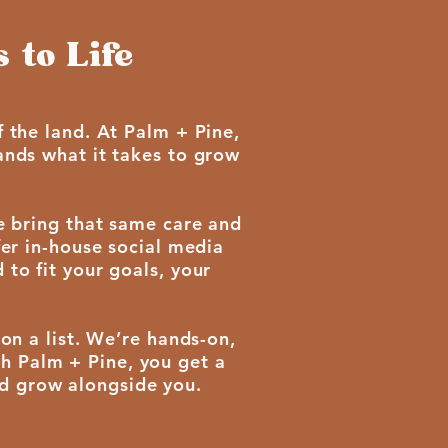
 to Life
 the land. At Palm + Pine,
ands what it takes to grow
e bring that same care and
fer in-house social media
to fit your goals, your
on a list. We’re hands-on,
th Palm + Pine, you get a
nd grow alongside you.