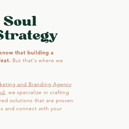
 Soul
Strategy
know that building a
eat.​
But that's where we
rketing and Branding Agency
nd
,
we specialize in crafting
red solutions that are proven
ss and connect with your