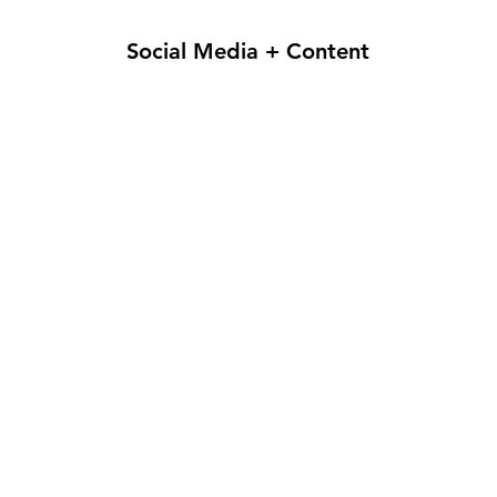
Social Media + Content