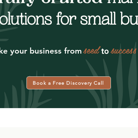
olutions for small b
seed
success
to
ke your business from
Book a Free Discovery Call