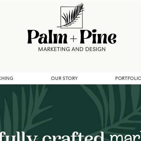
CHING
OUR STORY
PORTFOLI
ully crafted
mark