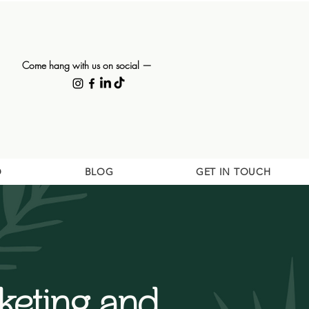
Come hang with us on social —
O
BLOG
GET IN TOUCH
eting and