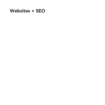
Websites + SEO