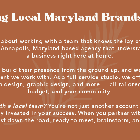
g Local Maryland Brands
 about working with a team that knows the lay of
 Annapolis, Maryland-based agency that underst
a business right here at home.
 build their presence from the ground up, and w
nt we work with. As a full-service studio, we of
esign, graphic design, and more — all tailored 
budget, and your community.
th a local team?
You’re not just another account 
y invested in your success. When you partner wi
just down the road, ready to meet, brainstorm, a