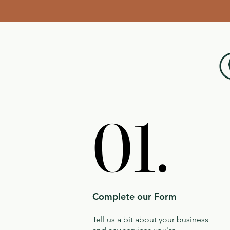
01.
01.
Complete our Form
Tell us a bit about your business