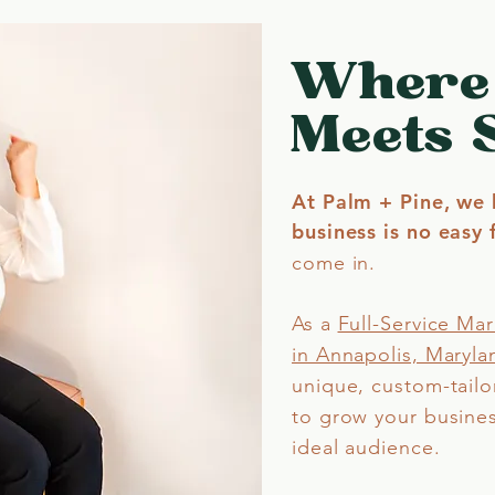
Where
Meets 
At Palm + Pine, we 
business is no easy f
come in.
As a
Full-Service Ma
in Annapolis, Maryla
unique, custom-tailo
to grow your busine
ideal audience.