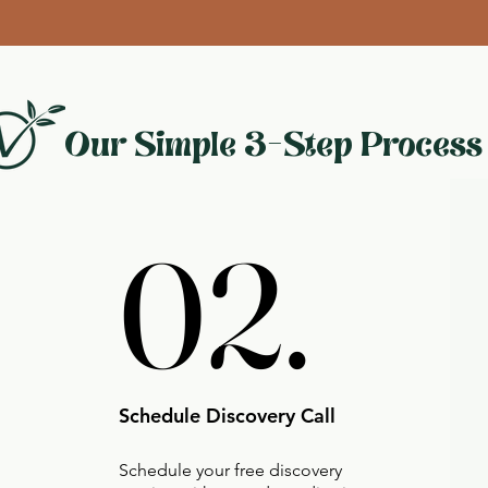
Our Simple 3-Step Process
02.
02.
Schedule Discovery Call
Schedule your free discovery