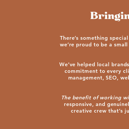
Bringin
There’s something special
we’re proud to be a small
We’ve helped local brands
commitment to every clie
management, SEO, web d
The benefit of working wi
responsive, and genuinel
creative crew that’s 