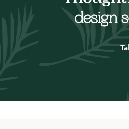
design s
Ta