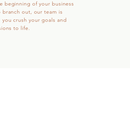
e beginning of your business
o branch out, our team is
 you crush your goals and
ions to life.