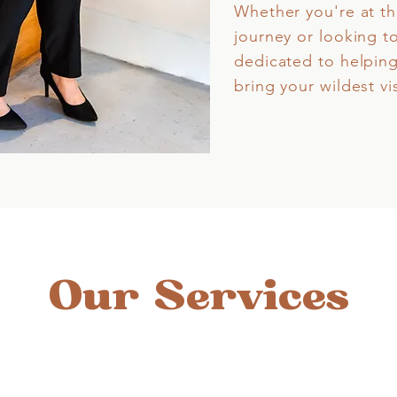
Whether you're at th
journey or looking t
dedicated to helping
bring your wildest vis
Our Services