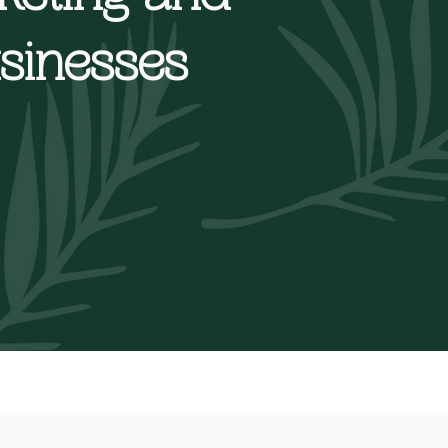
usinesses