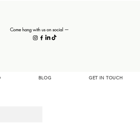
Come hang with us on social —
O
BLOG
GET IN TOUCH