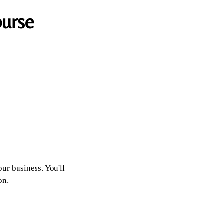
ourse
our business. You'll
on.