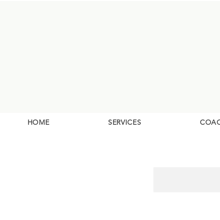
HOME
SERVICES
COA