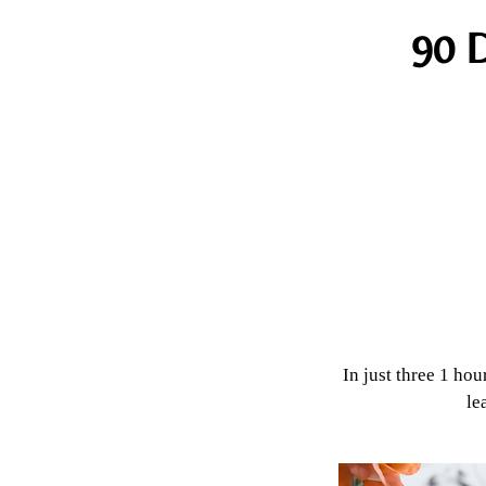
90 D
In just three 1 hou
le