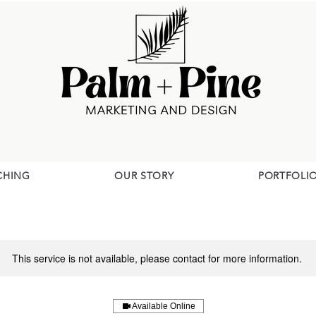
CHING
OUR STORY
PORTFOLI
This service is not available, please contact for more information.
Available Online