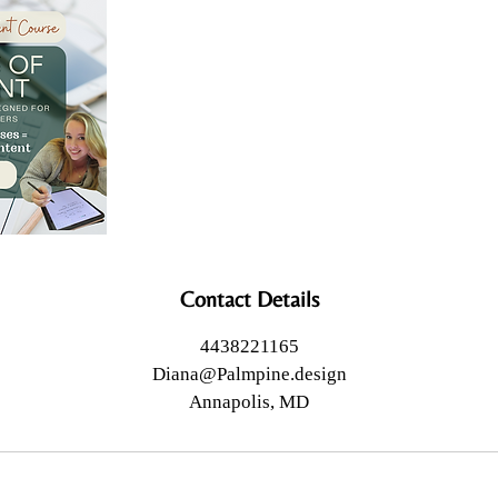
Contact Details
4438221165
Diana@Palmpine.design
Annapolis, MD