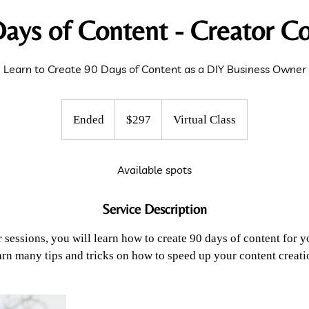
ays of Content - Creator C
Learn to Create 90 Days of Content as a DIY Business Owner
297
US
Ended
E
$297
Virtual Class
dollars
n
d
Available spots
e
d
Service Description
r sessions, you will learn how to create 90 days of content for y
arn many tips and tricks on how to speed up your content creati