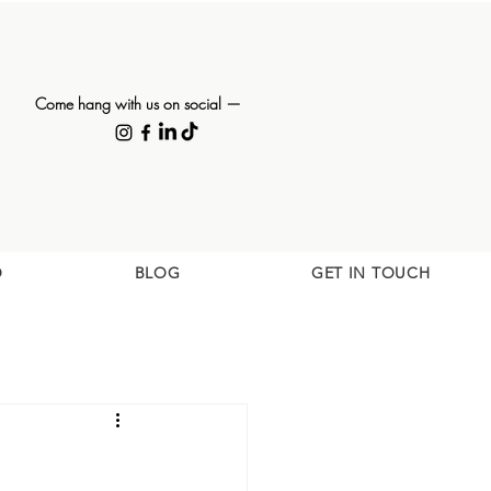
Come hang with us on social —
O
BLOG
GET IN TOUCH