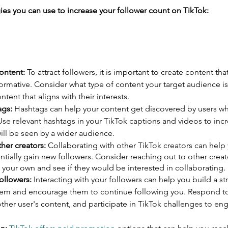
gies you can use to increase your follower count on TikTok:
ontent:
 To attract followers, it is important to create content that
formative. Consider what type of content your target audience is 
ntent that aligns with their interests.
ags:
 Hashtags can help your content get discovered by users wh
 Use relevant hashtags in your TikTok captions and videos to inc
ill be seen by a wider audience.
her creators:
 Collaborating with other TikTok creators can help 
tially gain new followers. Consider reaching out to other crea
 your own and see if they would be interested in collaborating.
ollowers:
 Interacting with your followers can help you build a st
hem and encourage them to continue following you. Respond t
er user's content, and participate in TikTok challenges to eng