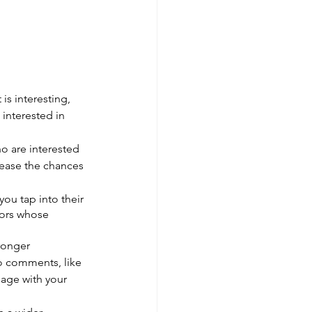
 is interesting, 
interested in 
o are interested 
rease the chances 
you tap into their 
tors whose 
ronger 
o comments, like 
age with your 