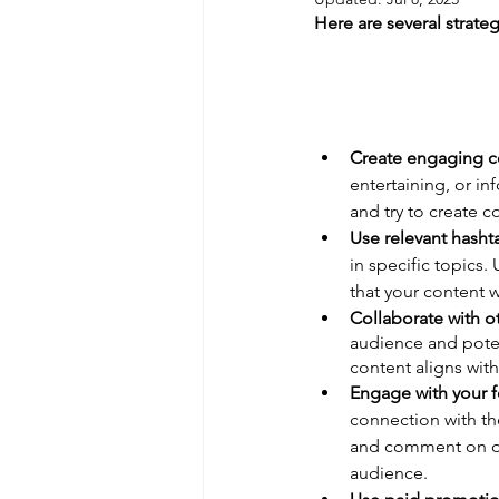
Here are several strate
Create engaging c
entertaining, or in
and try to create co
Use relevant hasht
in specific topics.
that your content w
Collaborate with ot
audience and poten
content aligns with
Engage with your f
connection with t
and comment on oth
audience.