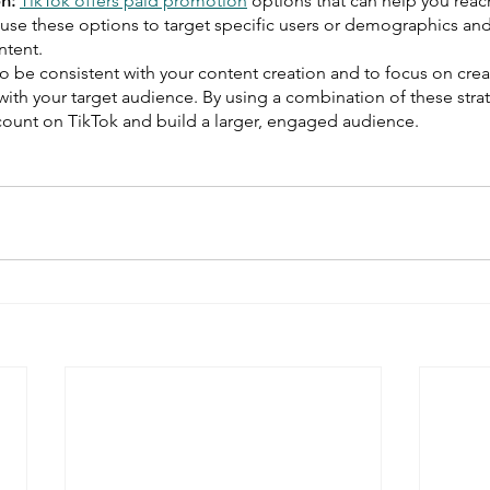
n:
TikTok offers paid promotion
 options that can help you reac
use these options to target specific users or demographics and
ontent.
 to be consistent with your content creation and to focus on crea
with your target audience. By using a combination of these stra
 count on TikTok and build a larger, engaged audience.