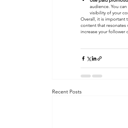
Use paid promotio
audience. You can 
visibility of your c
Overall, it is important
content that resonates 
increase your follower
Recent Posts