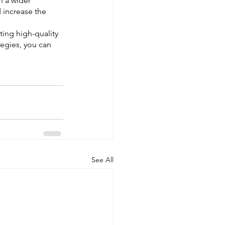
h a wider 
 increase the 
ting high-quality 
tegies, you can 
See All