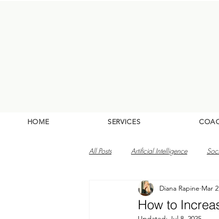
HOME
SERVICES
COA
All Posts
Artificial Intelligence
Soc
Diana Rapine
Mar 2
How to Increa
Updated:
Jul 8, 2025