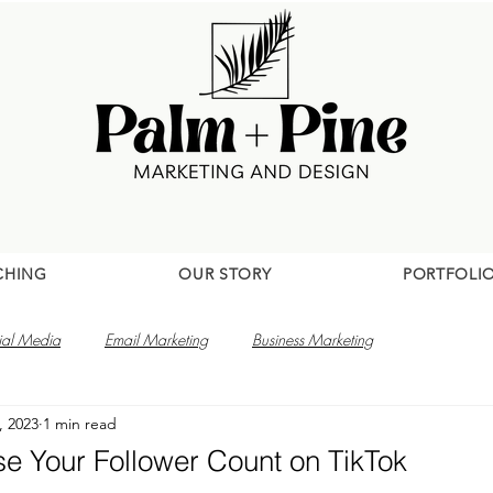
CHING
OUR STORY
PORTFOLI
ial Media
Email Marketing
Business Marketing
, 2023
1 min read
se Your Follower Count on TikTok