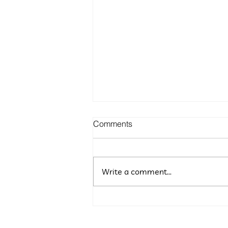
Comments
Write a comment...
5 Budget-Friendly Marketing
Ideas for Maryland
Entrepreneurs