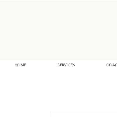
HOME
SERVICES
COA