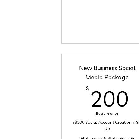
New Business Social
Media Package
$
200
Every month
+$100 Social Account Creation + S
Up
2 Platforms + 8 Static Posts Per