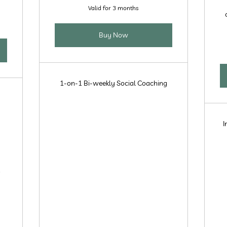
Valid for 3 months
Buy Now
1-on-1 Bi-weekly Social Coaching
I
r