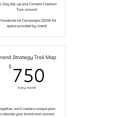
5-Day Set-up and Content Creation
Turn-around
 Facebook Ad Campaigns ($500 Ad
spend provided by client)
rand Strategy Trail Map
$
750$
$
750
Every month
ogether, we’ll create a unique plan
to elevate your brand and connect