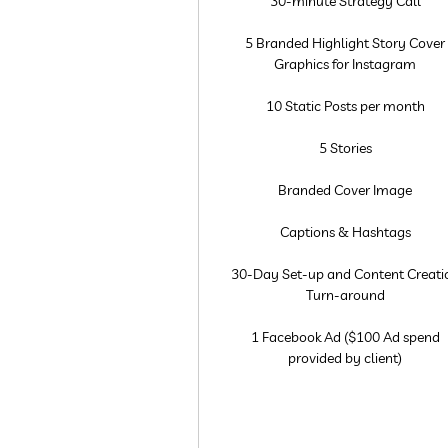
30-minute Strategy Call
5 Branded Highlight Story Cover
Graphics for Instagram
10 Static Posts per month
5 Stories
Branded Cover Image
Captions & Hashtags
30-Day Set-up and Content Creati
Turn-around
1 Facebook Ad ($100 Ad spend
provided by client)