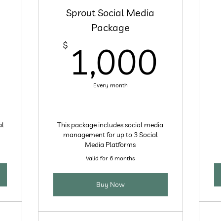
Sprout Social Media
Package
600$
1,0
$
1,000
Every month
al
This package includes social media
management for up to 3 Social
Media Platforms
Valid for 6 months
Buy Now