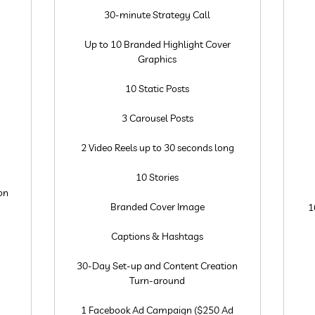
30-minute Strategy Call
Up to 10 Branded Highlight Cover
Graphics
10 Static Posts
3 Carousel Posts
2 Video Reels up to 30 seconds long
10 Stories
on
Branded Cover Image
1
Captions & Hashtags
30-Day Set-up and Content Creation
Turn-around
1 Facebook Ad Campaign ($250 Ad