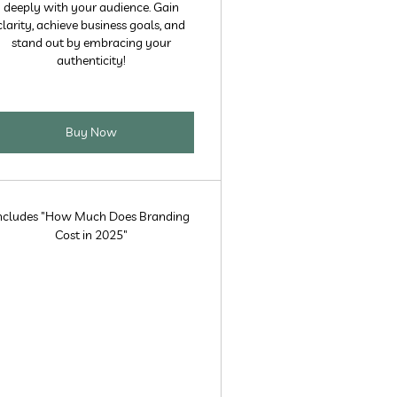
deeply with your audience. Gain
clarity, achieve business goals, and
stand out by embracing your
authenticity!
Buy Now
ncludes "How Much Does Branding
Cost in 2025"