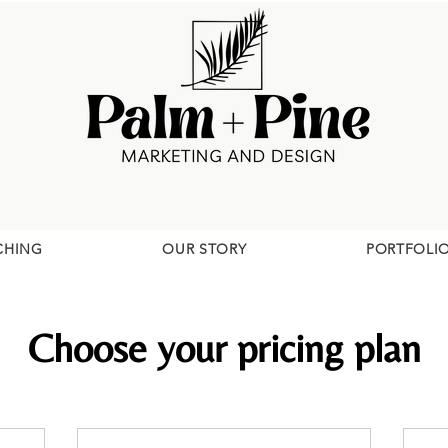
CHING
OUR STORY
PORTFOLI
Choose your pricing plan