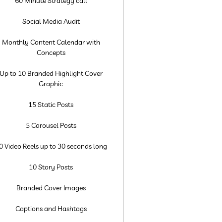
60 Minute Strategy call
Social Media Audit
Monthly Content Calendar with
Concepts
Up to 10 Branded Highlight Cover
Graphic
15 Static Posts
5 Carousel Posts
0 Video Reels up to 30 seconds long
10 Story Posts
Branded Cover Images
Captions and Hashtags