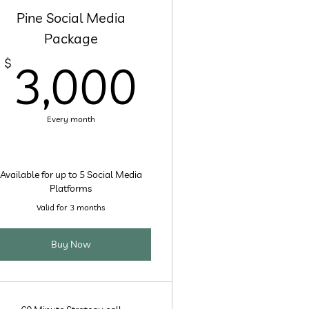
Pine Social Media
Package
00$
3,000$
$
3,000
Every month
Available for up to 5 Social Media
Platforms
Valid for 3 months
Buy Now