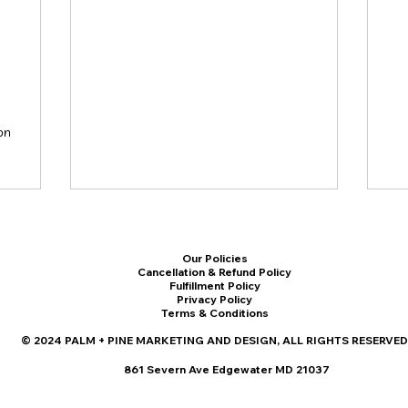
on
Our Policies
Cancellation & Refund Policy
Fulfillment Policy
Privacy Policy
Terms & Conditions
© 2024 PALM + PINE MARKETING AND DESIGN, ALL RIGHTS RESERVED
861 Severn Ave Edgewater MD 21037