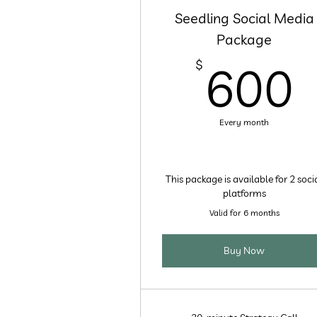
Seedling Social Media
Package
$
600
Every month
This package is available for 2 soci
platforms
Valid for 6 months
Buy Now