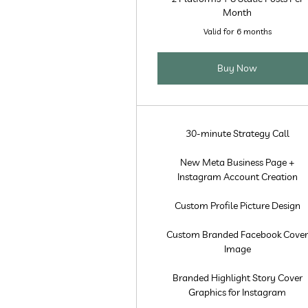
Month
Valid for 6 months
Buy Now
30-minute Strategy Call
New Meta Business Page +
Instagram Account Creation
Custom Profile Picture Design
Custom Branded Facebook Cove
Image
Branded Highlight Story Cover
Graphics for Instagram