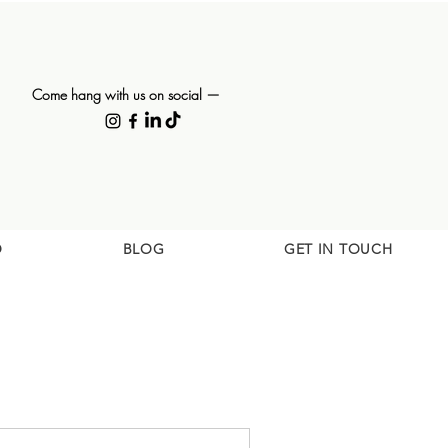
Come hang with us on social —
O
BLOG
GET IN TOUCH