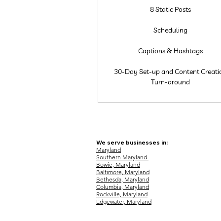
8 Static Posts
Scheduling
Captions & Hashtags
30-Day Set-up and Content Creati
Turn-around
We serve businesses in:
Maryland
Southern Maryland
Bowie, Maryland
Baltimore, Maryland
Bethesda, Maryland
Columbia, Maryland
Rockville, Maryland
Edgewater, Maryland