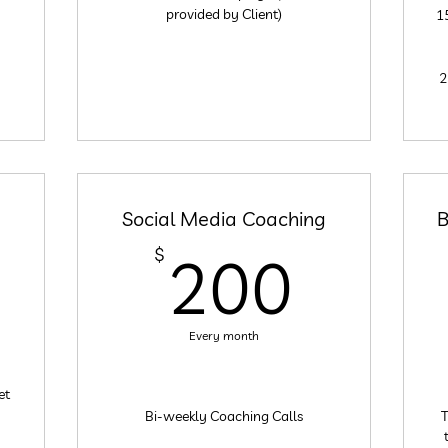
provided by Client)
1
2
Social Media Coaching
B
200
$
200
200$
Every month
et
Bi-weekly Coaching Calls
T