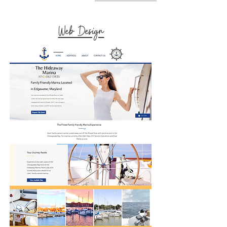
Web Design