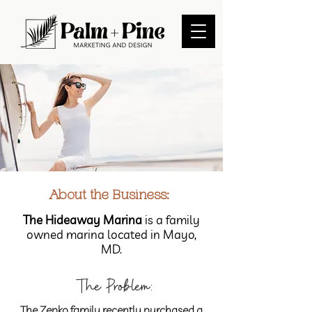
About the Business:
The Hideaway Marina
is a family
owned marina located in Mayo,
MD.
The Problem:
The Zepko family recently purchased a