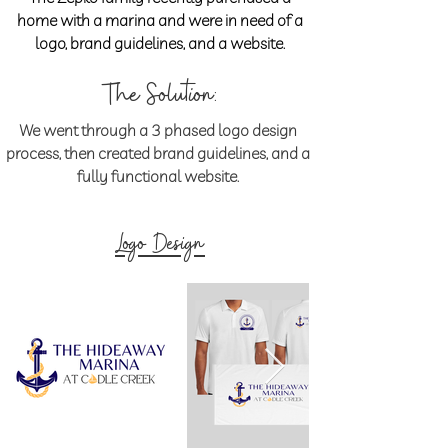
home with a marina and were in need of a
logo, brand guidelines, and a website.
The Solution:
We went through a 3 phased logo design
process, then created brand guidelines, and a
fully functional website.
Logo Design