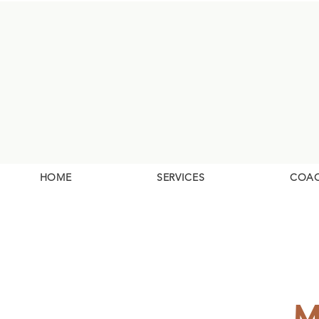
HOME
SERVICES
COA
M