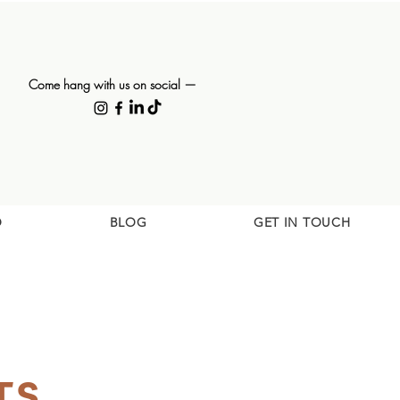
Come hang with us on social —
O
BLOG
GET IN TOUCH
TS