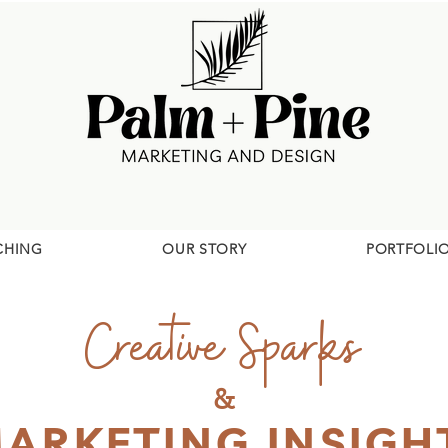
CHING
OUR STORY
PORTFOLI
Creative Sparks
&
ARKETING INSIGH