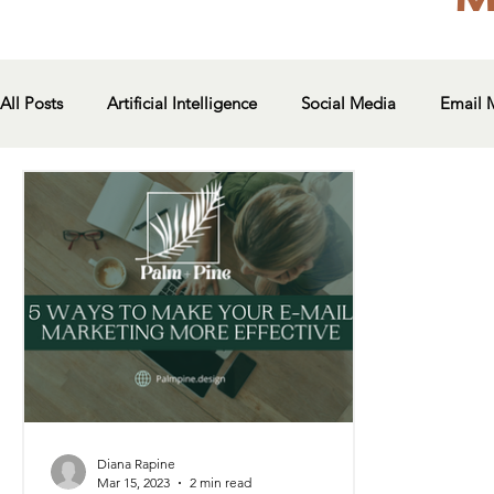
All Posts
Artificial Intelligence
Social Media
Email 
Diana Rapine
Mar 15, 2023
2 min read