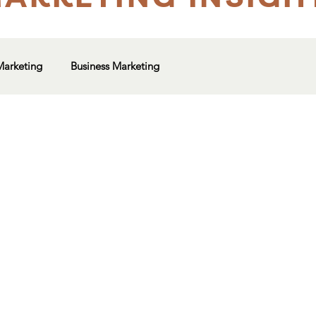
Marketing
Business Marketing