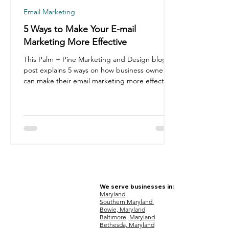
Email Marketing
5 Ways to Make Your E-mail
Marketing More Effective
This Palm + Pine Marketing and Design blog
post explains 5 ways on how business owners
can make their email marketing more effective.
We serve businesses in:
Maryland
Southern Maryland
Bowie, Maryland
Baltimore, Maryland
Bethesda, Maryland