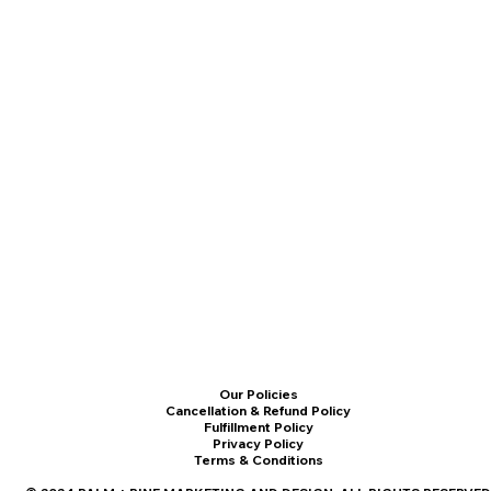
Our Policies
Cancellation & Refund Policy
Fulfillment Policy
Privacy Policy
Terms & Conditions