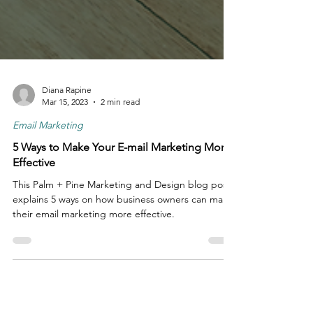
Diana Rapine
Mar 15, 2023
2 min read
Email Marketing
5 Ways to Make Your E-mail Marketing More
Effective
This Palm + Pine Marketing and Design blog post
explains 5 ways on how business owners can make
their email marketing more effective.