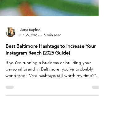
Diana Rapine
Jun 29, 2025
5 min read
Best Baltimore Hashtags to Increase Your
Instagram Reach (2025 Guide)
If you're running a business or building your
personal brand in Baltimore, you've probably
wondered: "Are hashtags still worth my time?"...