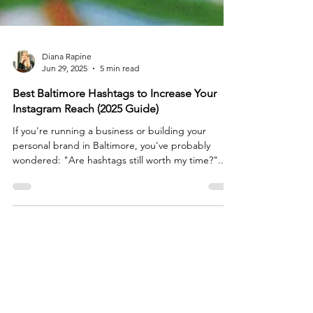
Diana Rapine
Jun 29, 2025
5 min read
Best Baltimore Hashtags to Increase Your
Instagram Reach (2025 Guide)
If you're running a business or building your
personal brand in Baltimore, you've probably
wondered: "Are hashtags still worth my time?"...